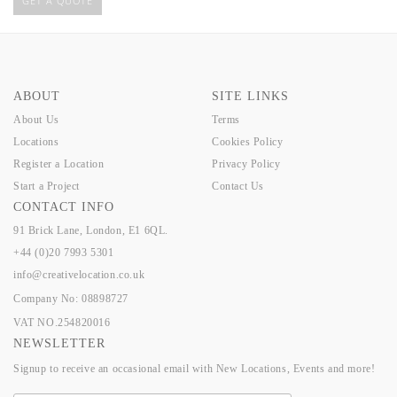
GET A QUOTE
ABOUT
SITE LINKS
About Us
Terms
Locations
Cookies Policy
Register a Location
Privacy Policy
Start a Project
Contact Us
CONTACT INFO
91 Brick Lane, London, E1 6QL.
+44 (0)20 7993 5301
info@creativelocation.co.uk
Company No: 08898727
VAT NO.254820016
NEWSLETTER
Signup to receive an occasional email with New Locations, Events and more!