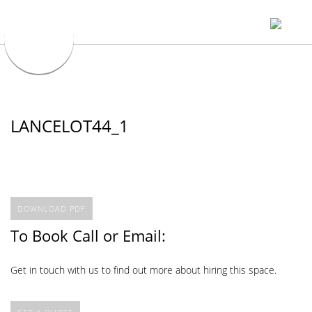
LANCELOT44_1
DOWNLOAD PDF
To Book Call or Email:
Get in touch with us to find out more about hiring this space.