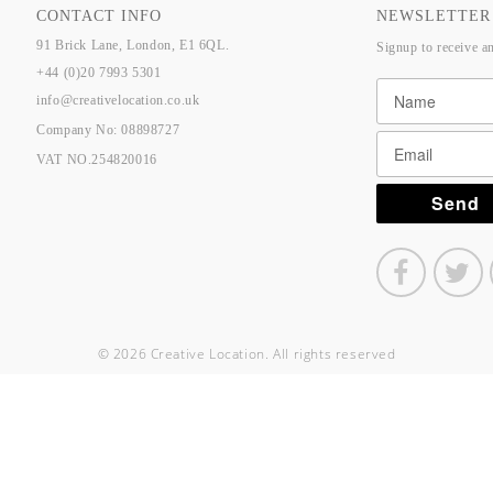
CONTACT INFO
NEWSLETTER
91 Brick Lane, London, E1 6QL.
Signup to receive a
+44 (0)20 7993 5301
info@creativelocation.co.uk
Company No: 08898727
VAT NO.254820016
© 2026 Creative Location. All rights reserved