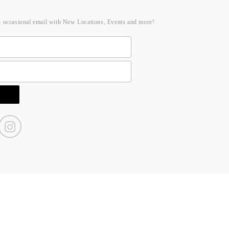
n occasional email with New Locations, Events and more!