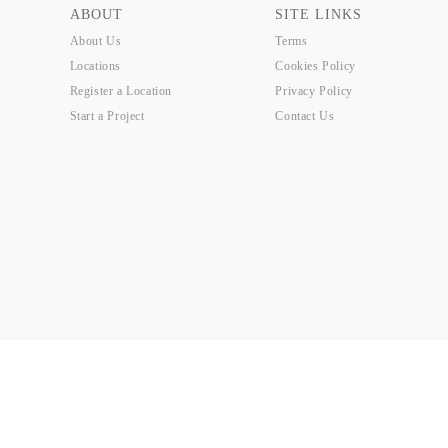
ABOUT
SITE LINKS
About Us
Terms
Locations
Cookies Policy
Register a Location
Privacy Policy
Start a Project
Contact Us