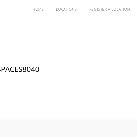
HOME
LOCATIONS
REGISTER A LOCATION
SPACES8040