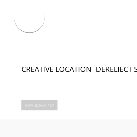
CREATIVE LOCATION- DERELIECT 
DOWNLOAD PDF