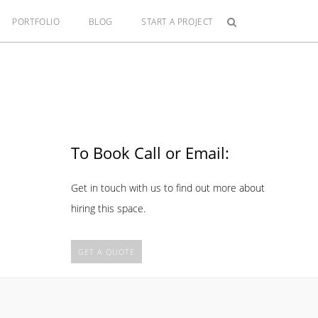
PORTFOLIO
BLOG
START A PROJECT
To Book Call or Email:
Get in touch with us to find out more about
hiring this space.
GET A QUOTE