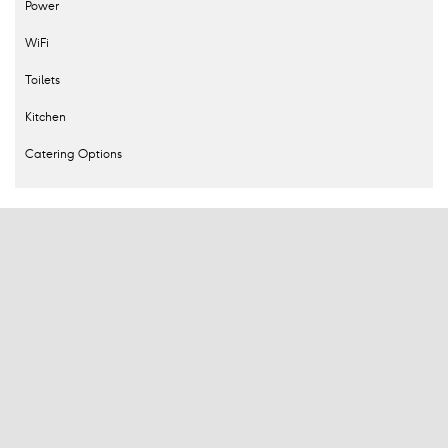
Power
WiFi
Toilets
Kitchen
Catering Options