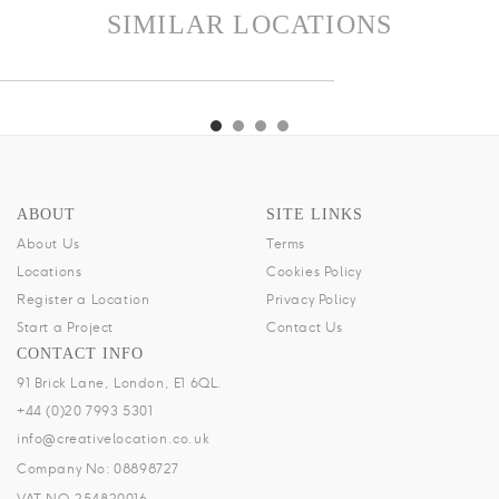
SIMILAR LOCATIONS
CH
TIKI
DIXON
MOONSHINE
ALCH
TIKI
DIXON
MOONSHINE
ABOUT
SITE LINKS
About Us
Terms
Locations
Cookies Policy
Register a Location
Privacy Policy
Start a Project
Contact Us
CONTACT INFO
91 Brick Lane, London, E1 6QL.
+44 (0)20 7993 5301
info@creativelocation.co.uk
Company No: 08898727
VAT NO.254820016