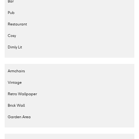
Bar
Pub
Restaurant
Cosy
Dimly Lit
Armchairs
Vintage
Retro Wallpaper
Brick Wall
Garden Area