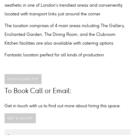
aesthetic in one of London’s trendiest areas and conveniently
located with transport links just around the corner.
The location comprises of 4 main areas including The Gallery,
Enchanted Garden, The Dining Room, and the Clubroom.
Kitchen facilities are also available with catering options.
Fantastic location perfect for all kinds of production.
DOWNLOAD PDF
To Book Call or Email:
Get in touch with us to find out more about hiring this space.
GET A QUOTE