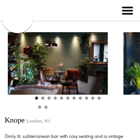
Knope
London, N1
Dimly lit, subterranean bar with cosy seating and a vintage