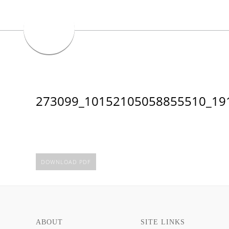
273099_10152105058855510_19
DOWNLOAD PDF
ABOUT
SITE LINKS