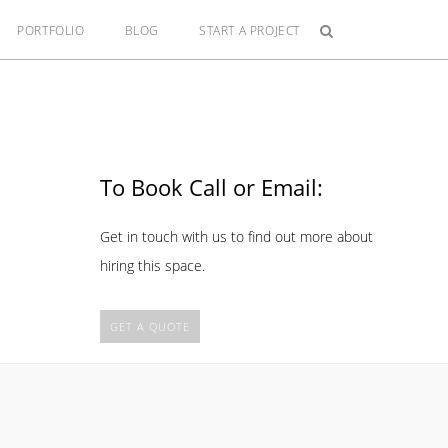
PORTFOLIO
BLOG
START A PROJECT
To Book Call or Email:
Get in touch with us to find out more about
hiring this space.
GET A QUOTE