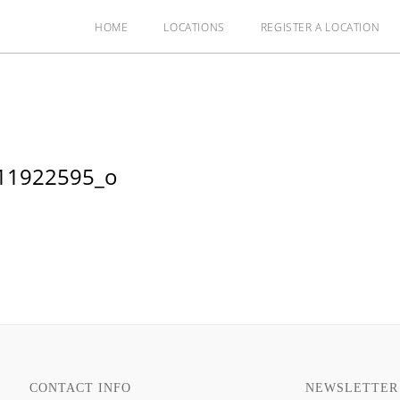
HOME
LOCATIONS
REGISTER A LOCATION
11922595_o
CONTACT INFO
NEWSLETTER