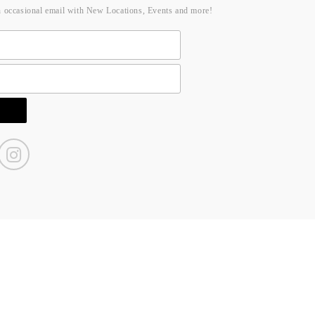
n occasional email with New Locations, Events and more!