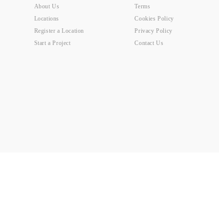
About Us
Terms
Locations
Cookies Policy
Register a Location
Privacy Policy
Start a Project
Contact Us