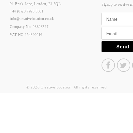
91 Brick Lane, London, E1 6QL.
Signup to receive a
+44 (0)20 7993 5301
info@creativelocation.co.uk
Company No: 08898727
VAT NO.254820016
© 2026 Creative Location. All rights reserved