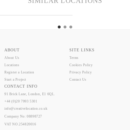
SIMILAR LOCATIONS
NDON
TEX
HARRY
FINDON
TEX
HARRY
FINDON
ABOUT
SITE LINKS
About Us
Terms
Locations
Cookies Policy
Register a Location
Privacy Policy
Start a Project
Contact Us
CONTACT INFO
91 Brick Lane, London, E1 6QL.
+44 (0)20 7993 5301
info@creativelocation.co.uk
Company No: 08898727
VAT NO.254820016