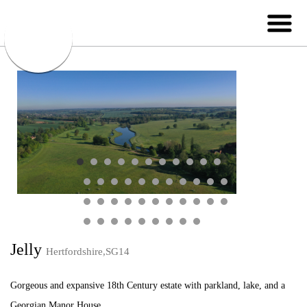
Jelly
Hertfordshire,SG14
Gorgeous and expansive 18th Century estate with parkland, lake, and a
Georgian Manor House.