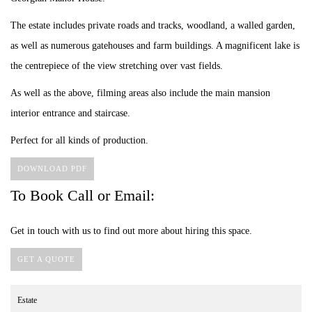
The estate includes private roads and tracks, woodland, a walled garden,
as well as numerous gatehouses and farm buildings. A magnificent lake is
the centrepiece of the view stretching over vast fields.
As well as the above, filming areas also include the main mansion
interior entrance and staircase.
Perfect for all kinds of production.
DOWNLOAD PDF
To Book Call or Email:
Get in touch with us to find out more about hiring this space.
GET A QUOTE
Estate