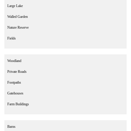
Large Lake
Walled Garden
Nature Reserve
Fields
Woodland
Private Roads
Footpaths
Gatehouses
Farm Buildings
Barns