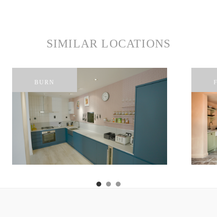
SIMILAR LOCATIONS
BURN