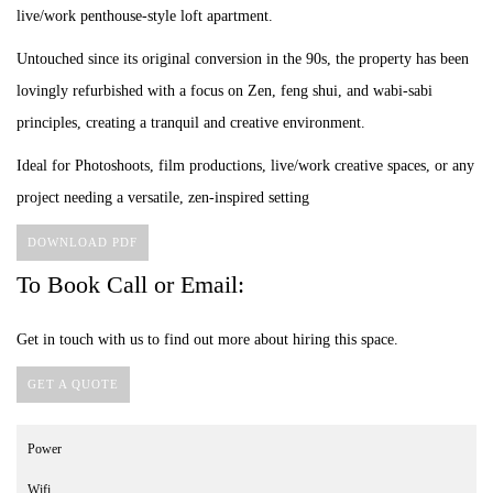
live/work penthouse-style loft apartment.
Untouched since its original conversion in the 90s, the property has been
lovingly refurbished with a focus on Zen, feng shui, and wabi-sabi
principles, creating a tranquil and creative environment.
Ideal for Photoshoots, film productions, live/work creative spaces, or any
project needing a versatile, zen-inspired setting
DOWNLOAD PDF
To Book Call or Email:
Get in touch with us to find out more about hiring this space.
GET A QUOTE
Power
Wifi