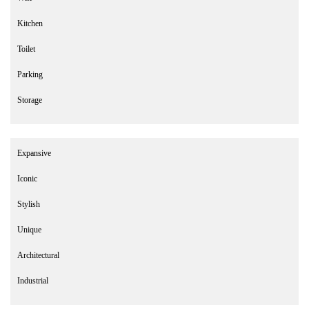
Kitchen
Toilet
Parking
Storage
Expansive
Iconic
Stylish
Unique
Architectural
Industrial