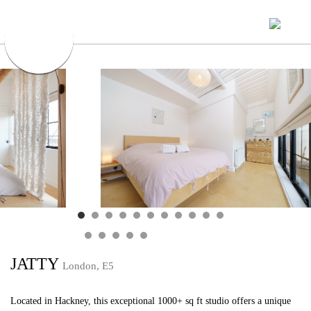
JATTY
London, E5
Located in Hackney, this exceptional 1000+ sq ft studio offers a unique