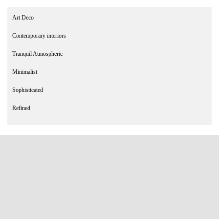
Art Deco
Contemporary interiors
Tranquil Atmospheric
Minimalist
Sophisticated
Refined