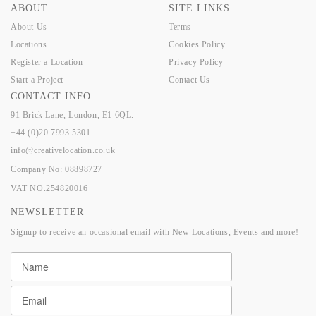
ABOUT
SITE LINKS
About Us
Terms
Locations
Cookies Policy
Register a Location
Privacy Policy
Start a Project
Contact Us
CONTACT INFO
91 Brick Lane, London, E1 6QL.
+44 (0)20 7993 5301
info@creativelocation.co.uk
Company No: 08898727
VAT NO.254820016
NEWSLETTER
Signup to receive an occasional email with New Locations, Events and more!