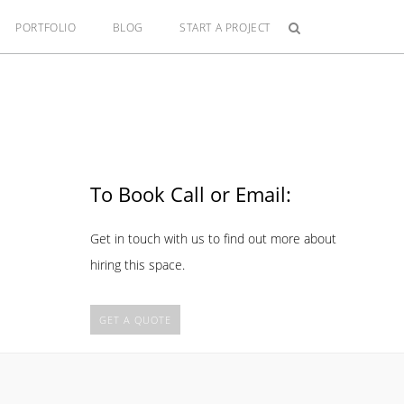
PORTFOLIO
BLOG
START A PROJECT
To Book Call or Email:
Get in touch with us to find out more about
hiring this space.
GET A QUOTE