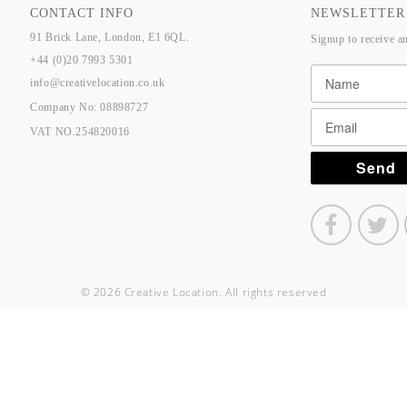
CONTACT INFO
NEWSLETTER
91 Brick Lane, London, E1 6QL.
Signup to receive a
+44 (0)20 7993 5301
info@creativelocation.co.uk
Company No: 08898727
VAT NO.254820016
© 2026 Creative Location. All rights reserved