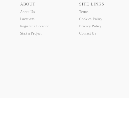
ABOUT
SITE LINKS
About Us
Terms
Locations
Cookies Policy
Register a Location
Privacy Policy
Start a Project
Contact Us