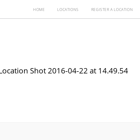
HOME
LOCATIONS
REGISTER A LOCATION
ocation Shot 2016-04-22 at 14.49.54