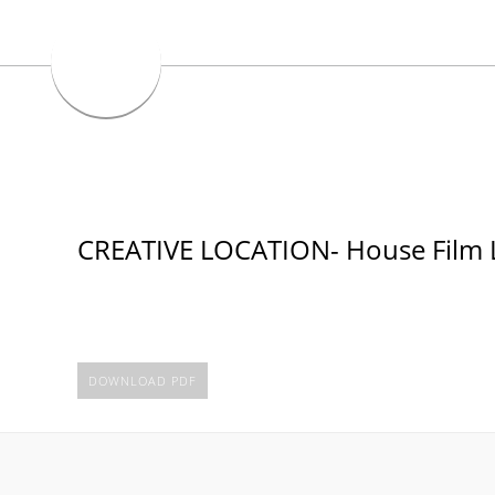
CREATIVE LOCATION- House Film L
DOWNLOAD PDF