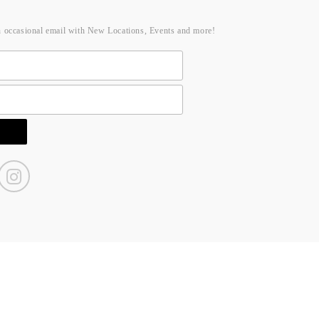
n occasional email with New Locations, Events and more!