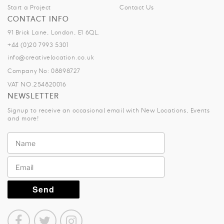
Start a Project
Contact Us
CONTACT INFO
91 Brick Lane, London, E1 6QL.
+44 (0)20 7993 5301
info@creativelocation.co.uk
Company No: 08898727
VAT NO.254820016
NEWSLETTER
Signup to receive an occasional email with New Locations, Events
and more!