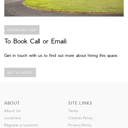
DOWNLOAD PDF
To Book Call or Email:
Get in touch with us to find out more about hiring this space.
GET A QUOTE
ABOUT
SITE LINKS
About Us
Terms
Locations
Cookies Policy
Register a Location
Privacy Policy