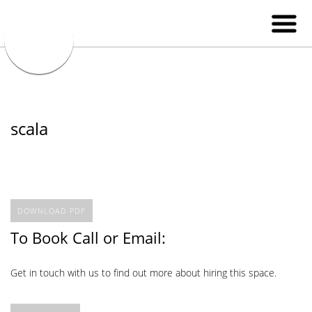
scala
DOWNLOAD PDF
To Book Call or Email:
Get in touch with us to find out more about hiring this space.