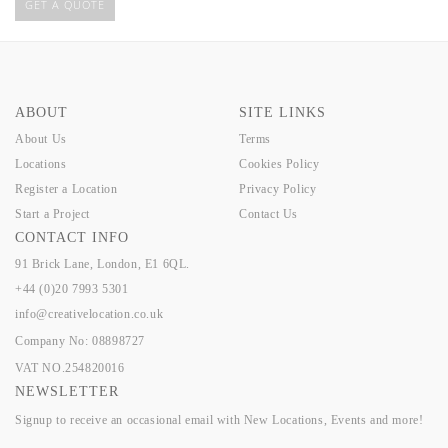
GET A QUOTE
ABOUT
SITE LINKS
About Us
Terms
Locations
Cookies Policy
Register a Location
Privacy Policy
Start a Project
Contact Us
CONTACT INFO
91 Brick Lane, London, E1 6QL.
+44 (0)20 7993 5301
info@creativelocation.co.uk
Company No: 08898727
VAT NO.254820016
NEWSLETTER
Signup to receive an occasional email with New Locations, Events and more!