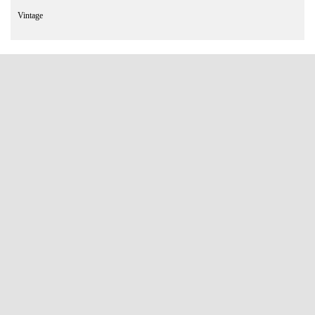
Vintage