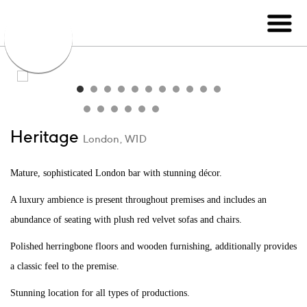
Heritage
London, W1D
Mature, sophisticated London bar with stunning décor.
A luxury ambience is present throughout premises and includes an
abundance of seating with plush red velvet sofas and chairs.
Polished herringbone floors and wooden furnishing, additionally provides
a classic feel to the premise.
Stunning location for all types of productions.