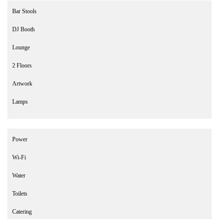
Bar Stools
DJ Booth
Lounge
2 Floors
Artwork
Lamps
Power
Wi-Fi
Water
Toilets
Catering