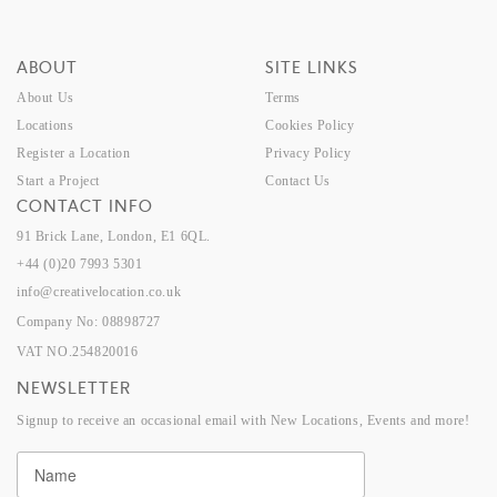
ABOUT
SITE LINKS
About Us
Terms
Locations
Cookies Policy
Register a Location
Privacy Policy
Start a Project
Contact Us
CONTACT INFO
91 Brick Lane, London, E1 6QL.
+44 (0)20 7993 5301
info@creativelocation.co.uk
Company No: 08898727
VAT NO.254820016
NEWSLETTER
Signup to receive an occasional email with New Locations, Events and more!