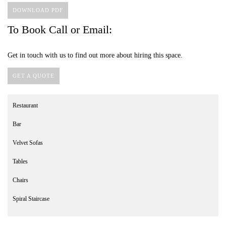
DOWNLOAD PDF
To Book Call or Email:
Get in touch with us to find out more about hiring this space.
GET A QUOTE
Restaurant
Bar
Velvet Sofas
Tables
Chairs
Spiral Staircase