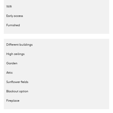
Wifi
Early access
Furnished
Different buildings
High ceilings
Garden
Attic
Sunflower fields
Blackout option
Fireplace