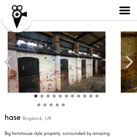
hase
Brigstock, UK
Big farmhouse style property, surrounded by amazing