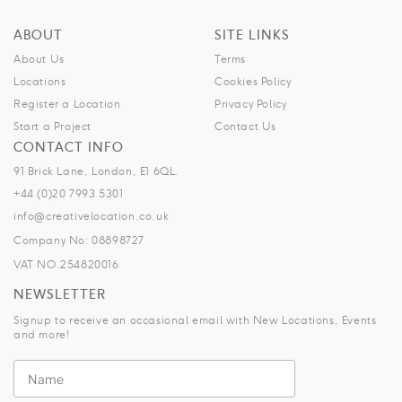
ABOUT
SITE LINKS
About Us
Terms
Locations
Cookies Policy
Register a Location
Privacy Policy
Start a Project
Contact Us
CONTACT INFO
91 Brick Lane, London, E1 6QL.
+44 (0)20 7993 5301
info@creativelocation.co.uk
Company No: 08898727
VAT NO.254820016
NEWSLETTER
Signup to receive an occasional email with New Locations, Events
and more!