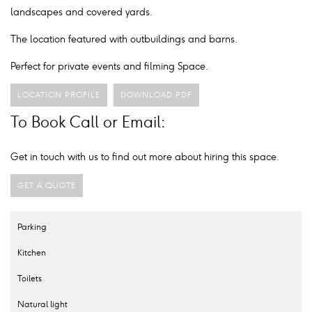
landscapes and covered yards.
The location featured with outbuildings and barns.
Perfect for private events and filming Space.
LOCATION PROFILE
DOWNLOAD PDF
To Book Call or Email:
Get in touch with us to find out more about hiring this space.
GET A QUOTE
Parking
Kitchen
Toilets
Natural light