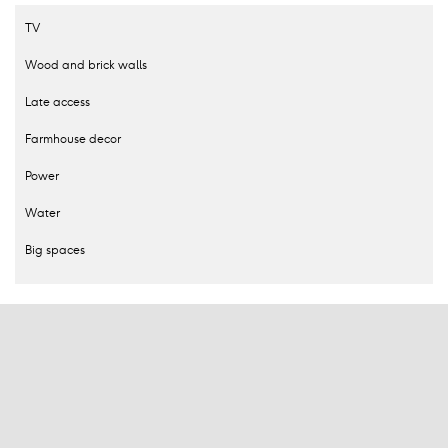
TV
Wood and brick walls
Late access
Farmhouse decor
Power
Water
Big spaces