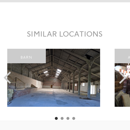
SIMILAR LOCATIONS
BARN