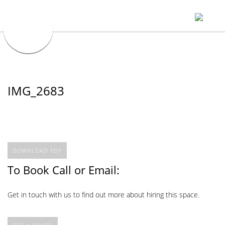
IMG_2683
DOWNLOAD PDF
To Book Call or Email:
Get in touch with us to find out more about hiring this space.