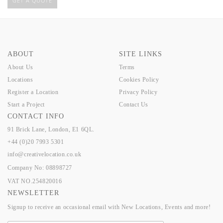
GET A QUOTE
ABOUT
SITE LINKS
About Us
Terms
Locations
Cookies Policy
Register a Location
Privacy Policy
Start a Project
Contact Us
CONTACT INFO
91 Brick Lane, London, E1 6QL.
+44 (0)20 7993 5301
info@creativelocation.co.uk
Company No: 08898727
VAT NO.254820016
NEWSLETTER
Signup to receive an occasional email with New Locations, Events and more!