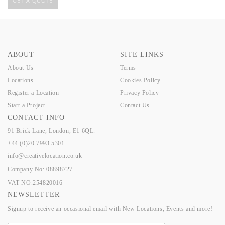
GET A QUOTE
ABOUT
SITE LINKS
About Us
Terms
Locations
Cookies Policy
Register a Location
Privacy Policy
Start a Project
Contact Us
CONTACT INFO
91 Brick Lane, London, E1 6QL.
+44 (0)20 7993 5301
info@creativelocation.co.uk
Company No: 08898727
VAT NO.254820016
NEWSLETTER
Signup to receive an occasional email with New Locations, Events and more!