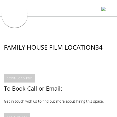
FAMILY HOUSE FILM LOCATION34
DOWNLOAD PDF
To Book Call or Email:
Get in touch with us to find out more about hiring this space.