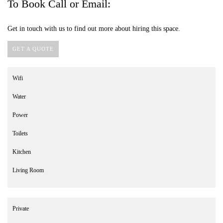
To Book Call or Email:
Get in touch with us to find out more about hiring this space.
GET A QUOTE
Wifi
Water
Power
Toilets
Kitchen
Living Room
Private