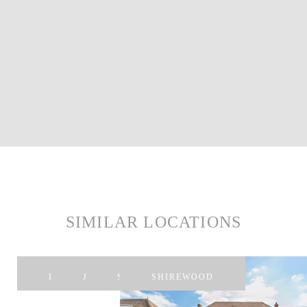
SIMILAR LOCATIONS
LIPA
JERRY
SOMP
SHIREWOOD