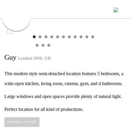
Guy
London SW6, UK
This modern style semi-detached location features 5 bedrooms, a
wide-open kitchen, living room, cinema, gym, and 4 bathrooms.
Large windows and open spaces provide plenty of natural light.
Perfect location for all kind of productions.
DOWNLOAD PDF