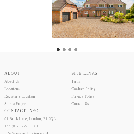
ABOUT
SITE LINKS
About Us
Terms
Locations
Cookies Policy
Register a Location
Privacy Policy
Start a Project
Contact Us
CONTACT INFO
91 Brick Lane, London, E1 6QL.
+44 (0)20 7993 5301
info@creativelocation.co.uk