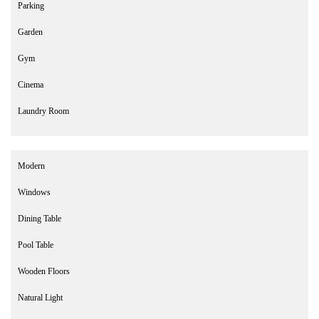
Parking
Garden
Gym
Cinema
Laundry Room
Modern
Windows
Dining Table
Pool Table
Wooden Floors
Natural Light