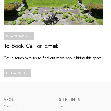
DOWNLOAD PDF
To Book Call or Email:
Get in touch with us to find out more about hiring this space.
GET A QUOTE
ABOUT
SITE LINKS
About Us
Terms