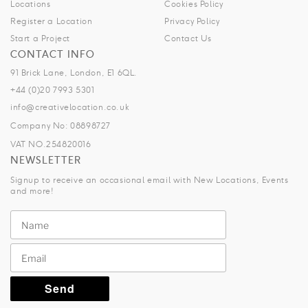
Locations
Cookies Policy
Register a Location
Privacy Policy
Start a Project
Contact Us
CONTACT INFO
91 Brick Lane, London, E1 6QL.
+44 (0)20 7993 5301
info@creativelocation.co.uk
Company No: 08898727
VAT NO.254820016
NEWSLETTER
Signup to receive an occasional email with New Locations, Events
and more!