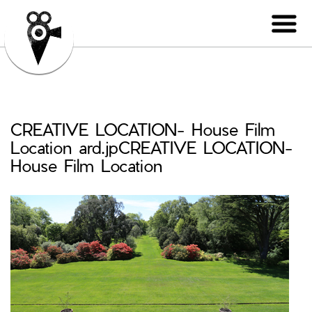
CREATIVE LOCATION- House Film
Location ard.jpCREATIVE LOCATION-
House Film Location