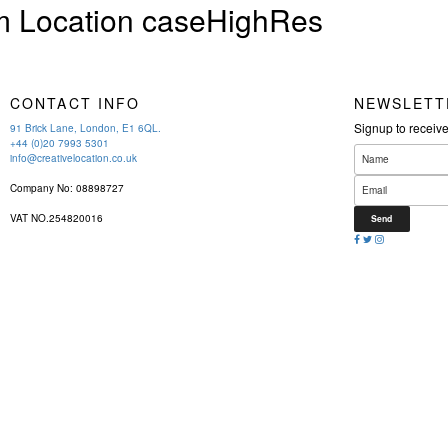
 Location caseHighRes
CONTACT INFO
NEWSLETT
Signup to receiv
91 Brick Lane, London, E1 6QL.
+44 (0)20 7993 5301
info@creativelocation.co.uk
Company No: 08898727
VAT NO.254820016