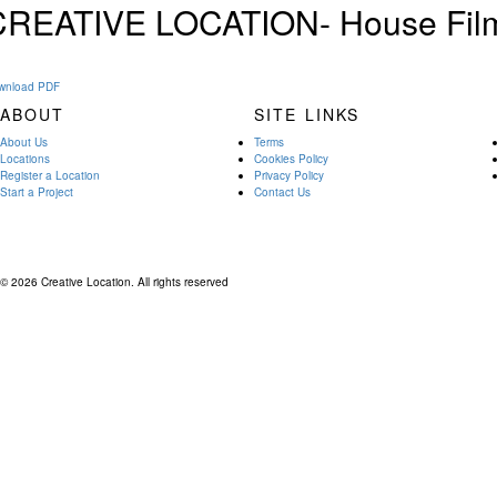
CREATIVE LOCATION- House Film
wnload PDF
ABOUT
SITE LINKS
About Us
Terms
Locations
Cookies Policy
Register a Location
Privacy Policy
Start a Project
Contact Us
© 2026 Creative Location. All rights reserved