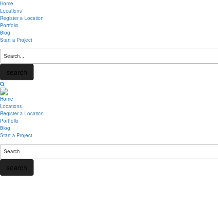
Home
Locations
Register a Location
Portfolio
Blog
Start a Project
search
Home
Locations
Register a Location
Portfolio
Blog
Start a Project
search