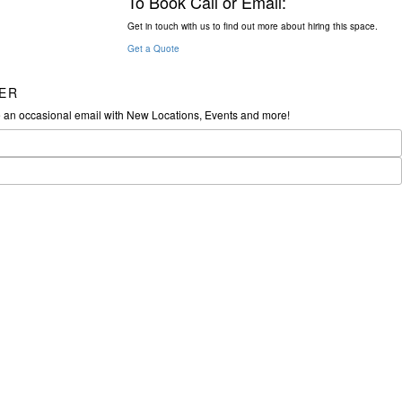
To Book Call or Email:
Get in touch with us to find out more about hiring this space.
Get a Quote
ER
e an occasional email with New Locations, Events and more!