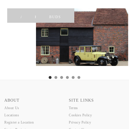
APPLE
KAREN
BUDS
ABOUT
SITE LINKS
About Us
Terms
Locations
Cookies Policy
Register a Location
Privacy Policy