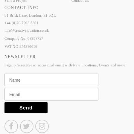
Start a Project
Contact Us
CONTACT INFO
91 Brick Lane, London, E1 6QL.
+44 (0)20 7993 5301
info@creativelocation.co.uk
Company No: 08898727
VAT NO.254820016
NEWSLETTER
Signup to receive an occasional email with New Locations, Events and more!