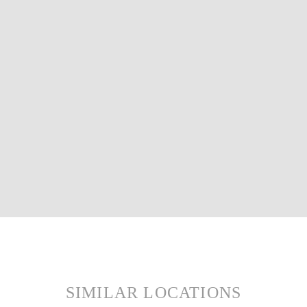
SIMILAR LOCATIONS