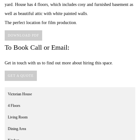
yard. House has 4 floors, which includes cosy and furnished basement as
well as beautiful attic with white painted walls.
The perfect location for film production.
DOWNLOAD PDF
To Book Call or Email:
Get in touch with us to find out more about hiring this space.
GET A QUOTE
Victorian House
4 Floors
Living Room
Dining Area