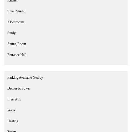
Kitchen
Small Studio
3 Bedrooms
Study
Sitting Room
Entrance Hall
Parking Available Nearby
Domestic Power
Free Wifi
Water
Heating
Toilets