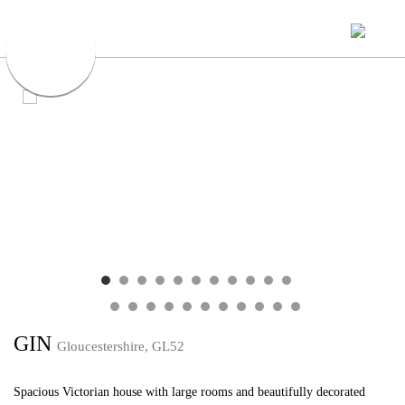
GIN
Gloucestershire, GL52
Spacious Victorian house with large rooms and beautifully decorated