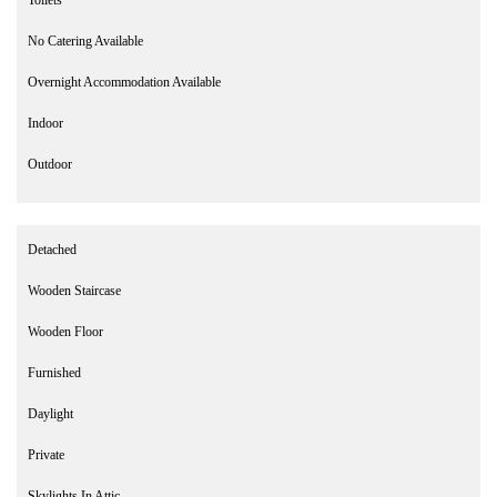
No Catering Available
Overnight Accommodation Available
Indoor
Outdoor
Detached
Wooden Staircase
Wooden Floor
Furnished
Daylight
Private
Skylights In Attic