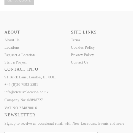
GET A QUOTE
ABOUT
SITE LINKS
About Us
Terms
Locations
Cookies Policy
Register a Location
Privacy Policy
Start a Project
Contact Us
CONTACT INFO
91 Brick Lane, London, E1 6QL.
+44 (0)20 7993 5301
info@creativelocation.co.uk
Company No: 08898727
VAT NO.254820016
NEWSLETTER
Signup to receive an occasional email with New Locations, Events and more!