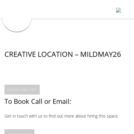
CREATIVE LOCATION – MILDMAY26
DOWNLOAD PDF
To Book Call or Email:
Get in touch with us to find out more about hiring this space.