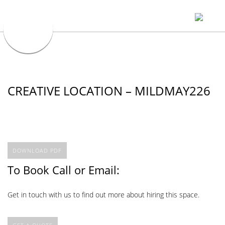
CREATIVE LOCATION – MILDMAY226
DOWNLOAD PDF
To Book Call or Email:
Get in touch with us to find out more about hiring this space.