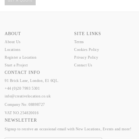
GET A QUOTE
ABOUT
SITE LINKS
About Us
Terms
Locations
Cookies Policy
Register a Location
Privacy Policy
Start a Project
Contact Us
CONTACT INFO
91 Brick Lane, London, E1 6QL.
+44 (0)20 7993 5301
info@creativelocation.co.uk
Company No: 08898727
VAT NO.254820016
NEWSLETTER
Signup to receive an occasional email with New Locations, Events and more!