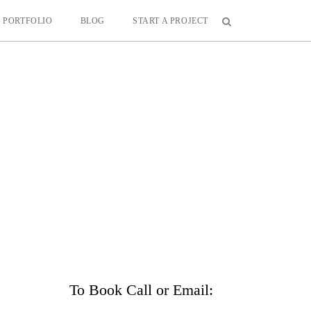
PORTFOLIO
BLOG
START A PROJECT
To Book Call or Email: