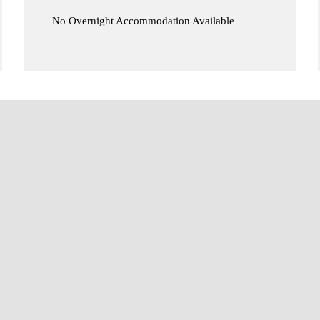
No Overnight Accommodation Available