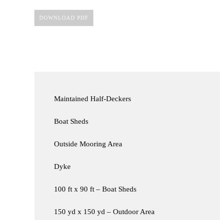
DOWNLOAD PDF
Maintained Half-Deckers
Boat Sheds
Outside Mooring Area
Dyke
100 ft x 90 ft – Boat Sheds
150 yd x 150 yd – Outdoor Area