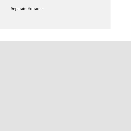
Separate Entrance