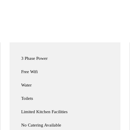
3 Phase Power
Free Wifi
Water
Toilets
Limited Kitchen Facilities
No Catering Available