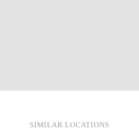
SIMILAR LOCATIONS