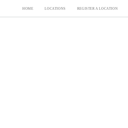
HOME
LOCATIONS
REGISTER A LOCATION