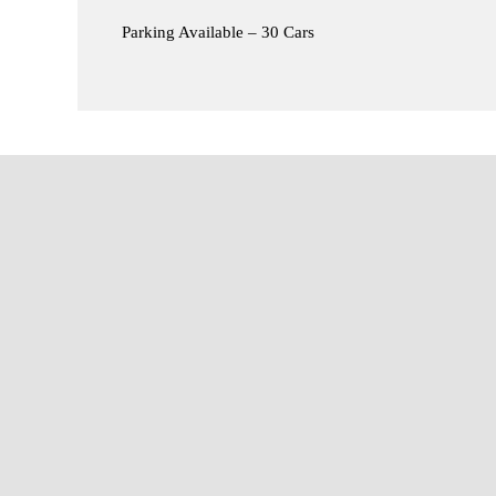
Parking Available – 30 Cars