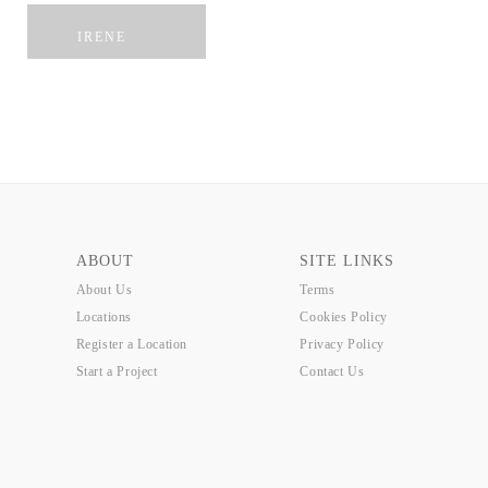
SUB
DLWP
GATEWAY
IRENE
ABOUT
SITE LINKS
About Us
Terms
Locations
Cookies Policy
Register a Location
Privacy Policy
Start a Project
Contact Us