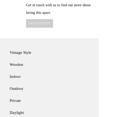
Get in touch with us to find out more about
hiring this space.
GET A QUOTE
Vintage Style
Wooden
Indoor
Outdoor
Private
Daylight