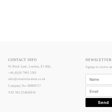
CONTACT INFO
NEWSLETTER
91 Brick Lane, London, E1 6QL.
Signup to receive a
+44 (0)20 7993 5301
info@creativelocation.co.uk
Company No: 08898727
VAT NO.254820016