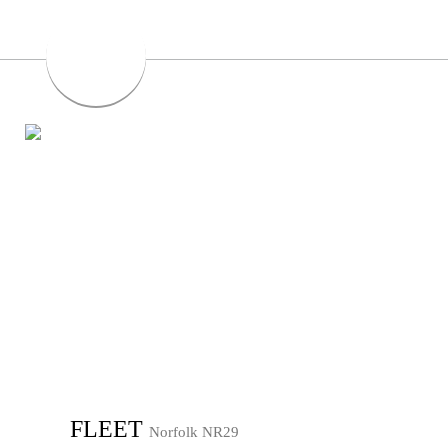
FLEET
Norfolk NR29