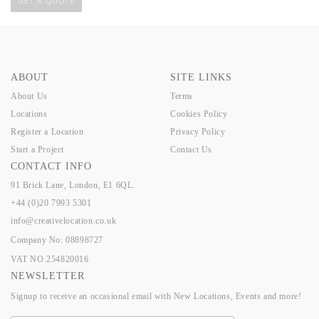
GET A QUOTE
ABOUT
SITE LINKS
About Us
Terms
Locations
Cookies Policy
Register a Location
Privacy Policy
Start a Project
Contact Us
CONTACT INFO
91 Brick Lane, London, E1 6QL.
+44 (0)20 7993 5301
info@creativelocation.co.uk
Company No: 08898727
VAT NO.254820016
NEWSLETTER
Signup to receive an occasional email with New Locations, Events and more!