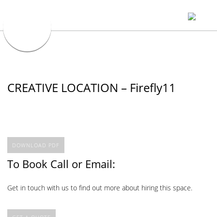
CREATIVE LOCATION – Firefly11
DOWNLOAD PDF
To Book Call or Email:
Get in touch with us to find out more about hiring this space.