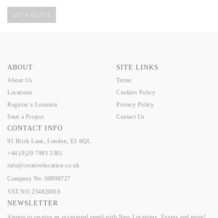
GET A QUOTE
ABOUT
SITE LINKS
About Us
Terms
Locations
Cookies Policy
Register a Location
Privacy Policy
Start a Project
Contact Us
CONTACT INFO
91 Brick Lane, London, E1 6QL.
+44 (0)20 7993 5301
info@creativelocation.co.uk
Company No: 08898727
VAT NO.254820016
NEWSLETTER
Signup to receive an occasional email with New Locations, Events and more!