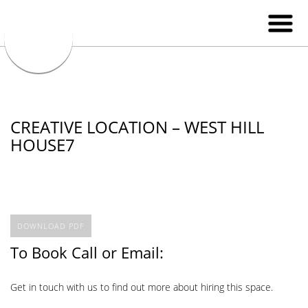
CREATIVE LOCATION – WEST HILL
HOUSE7
DOWNLOAD PDF
To Book Call or Email:
Get in touch with us to find out more about hiring this space.