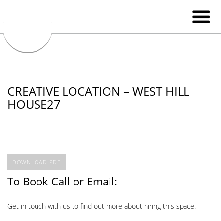
CREATIVE LOCATION – WEST HILL
HOUSE27
DOWNLOAD PDF
To Book Call or Email:
Get in touch with us to find out more about hiring this space.