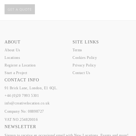
GET A QUOTE
ABOUT
SITE LINKS
About Us
Terms
Locations
Cookies Policy
Register a Location
Privacy Policy
Start a Project
Contact Us
CONTACT INFO
91 Brick Lane, London, E1 6QL.
+44 (0)20 7993 5301
info@creativelocation.co.uk
Company No: 08898727
VAT NO.254820016
NEWSLETTER
Signup to receive an occasional email with New Locations, Events and more!