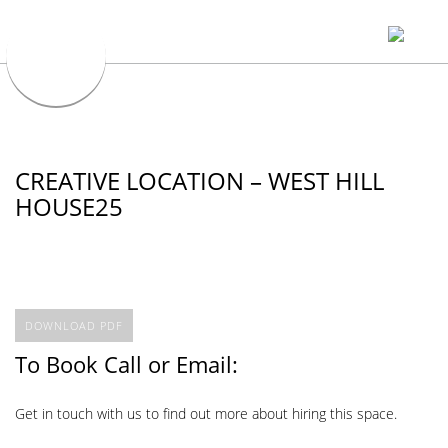
CREATIVE LOCATION – WEST HILL
HOUSE25
DOWNLOAD PDF
To Book Call or Email:
Get in touch with us to find out more about hiring this space.