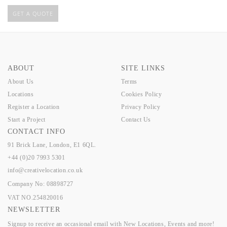
GET A QUOTE
ABOUT
SITE LINKS
About Us
Terms
Locations
Cookies Policy
Register a Location
Privacy Policy
Start a Project
Contact Us
CONTACT INFO
91 Brick Lane, London, E1 6QL.
+44 (0)20 7993 5301
info@creativelocation.co.uk
Company No: 08898727
VAT NO.254820016
NEWSLETTER
Signup to receive an occasional email with New Locations, Events and more!