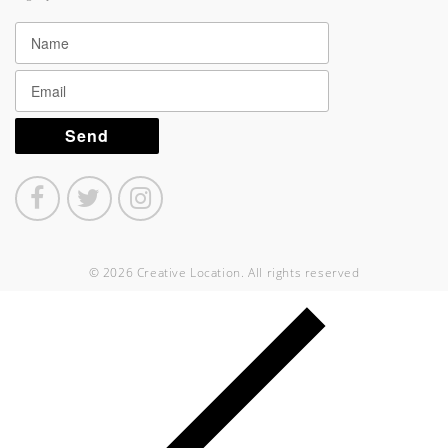
© 2026 Creative Location. All rights reserved