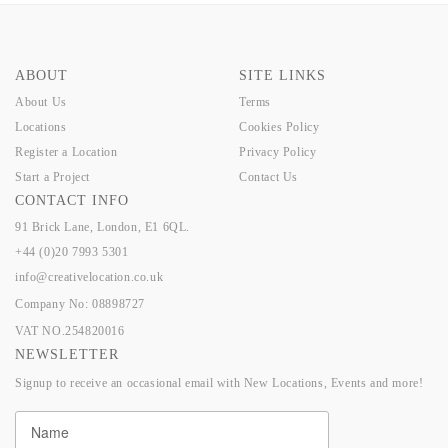
ABOUT
SITE LINKS
About Us
Terms
Locations
Cookies Policy
Register a Location
Privacy Policy
Start a Project
Contact Us
CONTACT INFO
91 Brick Lane, London, E1 6QL.
+44 (0)20 7993 5301
info@creativelocation.co.uk
Company No: 08898727
VAT NO.254820016
NEWSLETTER
Signup to receive an occasional email with New Locations, Events and more!