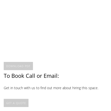
DOWNLOAD PDF
To Book Call or Email:
Get in touch with us to find out more about hiring this space.
GET A QUOTE