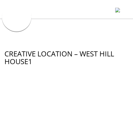
CREATIVE LOCATION – WEST HILL
HOUSE1