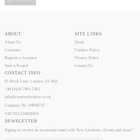
GET A QUOTE
ABOUT
SITE LINKS
About Us
Terms
Locations
Cookies Policy
Register a Location
Privacy Policy
Start a Project
Contact Us
CONTACT INFO
91 Brick Lane, London, E1 6QL.
+44 (0)20 7993 5301
info@creativelocation.co.uk
Company No: 08898727
VAT NO.254820016
NEWSLETTER
Signup to receive an occasional email with New Locations, Events and more!