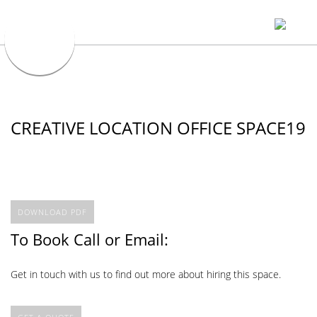
CREATIVE LOCATION OFFICE SPACE19
DOWNLOAD PDF
To Book Call or Email:
Get in touch with us to find out more about hiring this space.