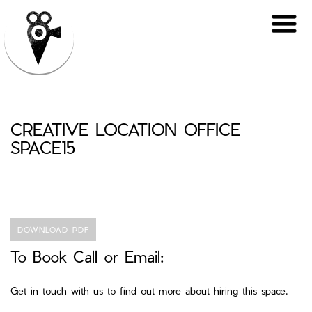
CREATIVE LOCATION OFFICE
SPACE15
DOWNLOAD PDF
To Book Call or Email:
Get in touch with us to find out more about hiring this space.