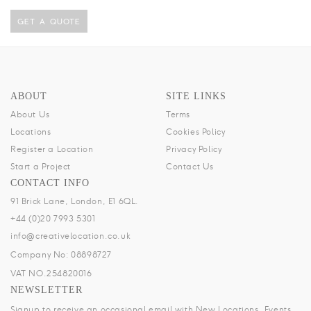
GET A QUOTE
ABOUT
SITE LINKS
About Us
Terms
Locations
Cookies Policy
Register a Location
Privacy Policy
Start a Project
Contact Us
CONTACT INFO
91 Brick Lane, London, E1 6QL.
+44 (0)20 7993 5301
info@creativelocation.co.uk
Company No: 08898727
VAT NO.254820016
NEWSLETTER
Signup to receive an occasional email with New Locations, Events