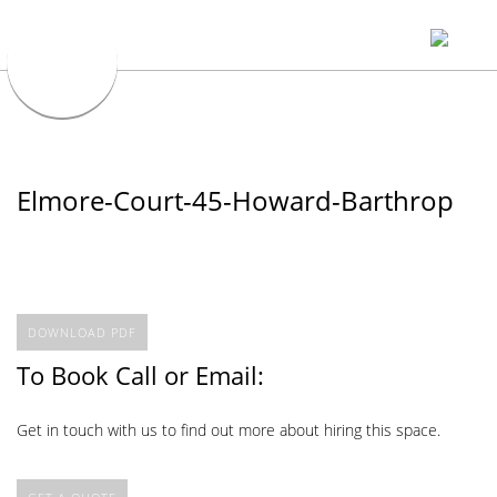
Elmore-Court-45-Howard-Barthrop
DOWNLOAD PDF
To Book Call or Email:
Get in touch with us to find out more about hiring this space.