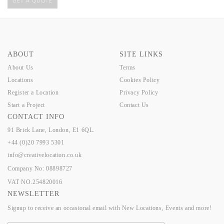
GET A QUOTE
ABOUT
SITE LINKS
About Us
Terms
Locations
Cookies Policy
Register a Location
Privacy Policy
Start a Project
Contact Us
CONTACT INFO
91 Brick Lane, London, E1 6QL.
+44 (0)20 7993 5301
info@creativelocation.co.uk
Company No: 08898727
VAT NO.254820016
NEWSLETTER
Signup to receive an occasional email with New Locations, Events and more!