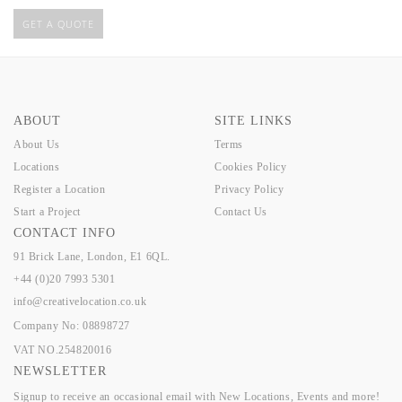
GET A QUOTE
ABOUT
SITE LINKS
About Us
Terms
Locations
Cookies Policy
Register a Location
Privacy Policy
Start a Project
Contact Us
CONTACT INFO
91 Brick Lane, London, E1 6QL.
+44 (0)20 7993 5301
info@creativelocation.co.uk
Company No: 08898727
VAT NO.254820016
NEWSLETTER
Signup to receive an occasional email with New Locations, Events and more!