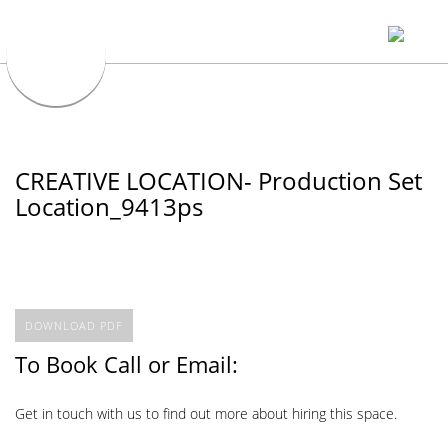
CREATIVE LOCATION- Production Set
Location_9413ps
DOWNLOAD PDF
To Book Call or Email:
Get in touch with us to find out more about hiring this space.