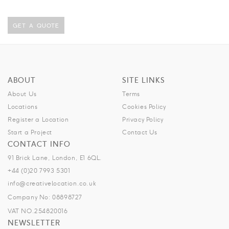
GET A QUOTE
ABOUT
SITE LINKS
About Us
Terms
Locations
Cookies Policy
Register a Location
Privacy Policy
Start a Project
Contact Us
CONTACT INFO
91 Brick Lane, London, E1 6QL.
+44 (0)20 7993 5301
info@creativelocation.co.uk
Company No: 08898727
VAT NO.254820016
NEWSLETTER