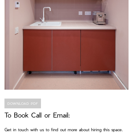
DOWNLOAD PDF
To Book Call or Email:
Get in touch with us to find out more about hiring this space.