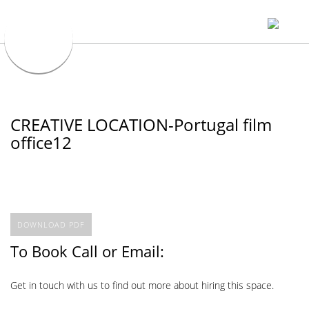
CREATIVE LOCATION-Portugal film
office12
DOWNLOAD PDF
To Book Call or Email:
Get in touch with us to find out more about hiring this space.