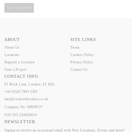
GET A QUOTE
ABOUT
SITE LINKS
About Us
Terms
Locations
Cookies Policy
Register a Location
Privacy Policy
Start a Project
Contact Us
CONTACT INFO
91 Brick Lane, London, E1 6QL.
+44 (0)20 7993 5301
info@creativelocation.co.uk
Company No: 08898727
VAT NO.254820016
NEWSLETTER
Signup to receive an occasional email with New Locations, Events and more!