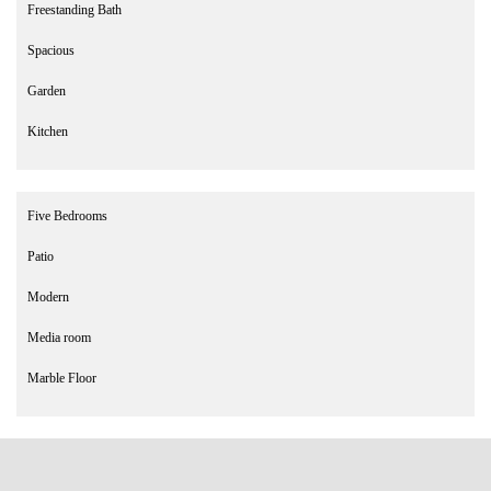
Freestanding Bath
Spacious
Garden
Kitchen
Five Bedrooms
Patio
Modern
Media room
Marble Floor