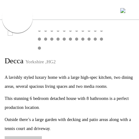
Decca
Yorkshire ,HG2
A lavishly styled luxury home with a large high-spec kitchen, two dining
areas, several spacious living spaces and two media rooms.
This stunning 6 bedroom detached house with 8 bathrooms is a perfect
production location.
Outside there’s a large garden with decking and patio areas along with a
tennis court and driveway.