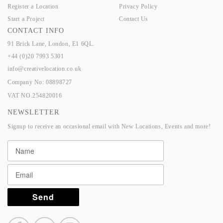
Register a Location
Privacy Policy
Start a Project
Contact Us
CONTACT INFO
91 Brick Lane, London, E1 6QL.
+44 (0)20 7993 5301
info@creativelocation.co.uk
Company No: 08898727
VAT NO.254820016
NEWSLETTER
Signup to receive an occasional email with New Locations, Events and more!