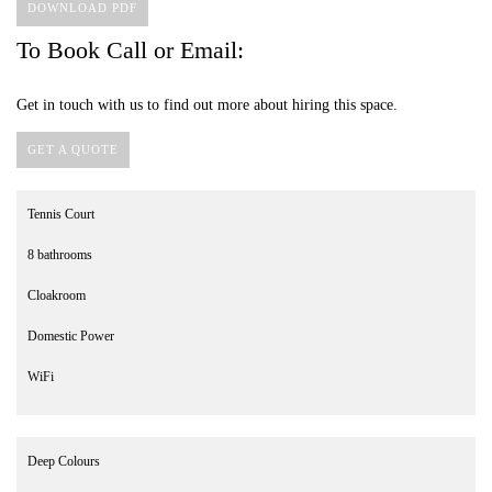
DOWNLOAD PDF
To Book Call or Email:
Get in touch with us to find out more about hiring this space.
GET A QUOTE
Tennis Court
8 bathrooms
Cloakroom
Domestic Power
WiFi
Deep Colours