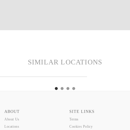
SIMILAR LOCATIONS
LM
MADE
WELLINGTON
FASH
PALM
MADE
WELLINGTON
FASH
ABOUT
SITE LINKS
About Us
Terms
Locations
Cookies Policy