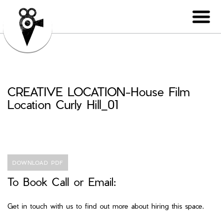
CREATIVE LOCATION-House Film
Location Curly Hill_01
DOWNLOAD PDF
To Book Call or Email:
Get in touch with us to find out more about hiring this space.