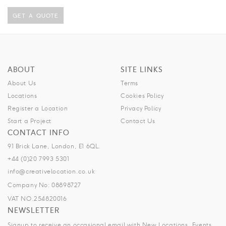
GET A QUOTE
ABOUT
SITE LINKS
About Us
Terms
Locations
Cookies Policy
Register a Location
Privacy Policy
Start a Project
Contact Us
CONTACT INFO
91 Brick Lane, London, E1 6QL.
+44 (0)20 7993 5301
info@creativelocation.co.uk
Company No: 08898727
VAT NO.254820016
NEWSLETTER
Signup to receive an occasional email with New Locations, Events