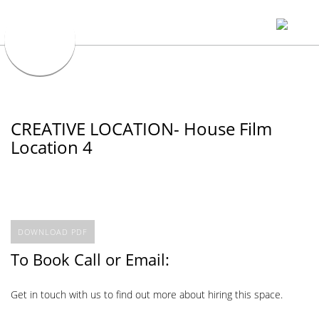
CREATIVE LOCATION- House Film
Location 4
DOWNLOAD PDF
To Book Call or Email:
Get in touch with us to find out more about hiring this space.