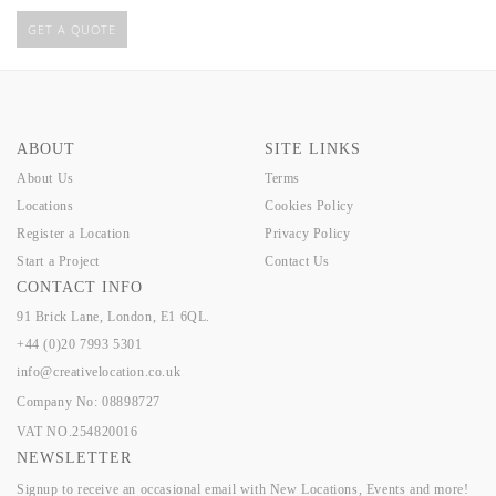
GET A QUOTE
ABOUT
SITE LINKS
About Us
Terms
Locations
Cookies Policy
Register a Location
Privacy Policy
Start a Project
Contact Us
CONTACT INFO
91 Brick Lane, London, E1 6QL.
+44 (0)20 7993 5301
info@creativelocation.co.uk
Company No: 08898727
VAT NO.254820016
NEWSLETTER
Signup to receive an occasional email with New Locations, Events and more!