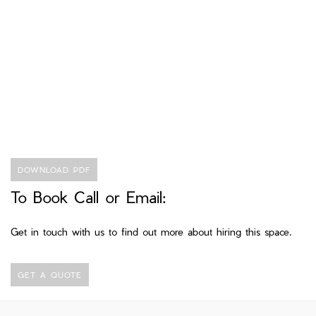
DOWNLOAD PDF
To Book Call or Email:
Get in touch with us to find out more about hiring this space.
GET A QUOTE