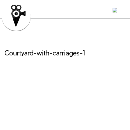
Courtyard-with-carriages-1