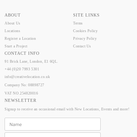
ABOUT
SITE LINKS
About Us
Terms
Locations
Cookies Policy
Register a Location
Privacy Policy
Start a Project
Contact Us
CONTACT INFO
91 Brick Lane, London, E1 6QL.
+44 (0)20 7993 5301
info@creativelocation.co.uk
Company No: 08898727
VAT NO.254820016
NEWSLETTER
Signup to receive an occasional email with New Locations, Events and more!