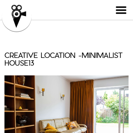
CREATIVE LOCATION -MINIMALIST
HOUSE13