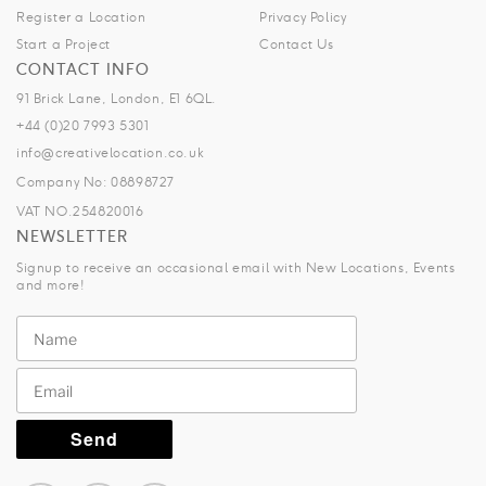
Register a Location
Privacy Policy
Start a Project
Contact Us
CONTACT INFO
91 Brick Lane, London, E1 6QL.
+44 (0)20 7993 5301
info@creativelocation.co.uk
Company No: 08898727
VAT NO.254820016
NEWSLETTER
Signup to receive an occasional email with New Locations, Events
and more!