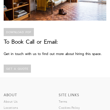
DOWNLOAD PDF
To Book Call or Email:
Get in touch with us to find out more about hiring this space.
GET A QUOTE
ABOUT
SITE LINKS
About Us
Terms
Locations
Cookies Policy