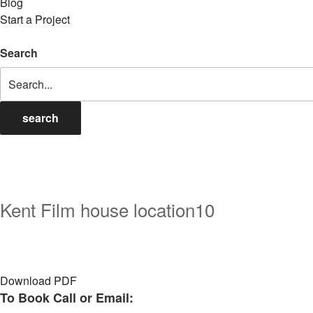
Blog
Start a Project
Search
search
Kent Film house location10
Download PDF
To Book Call or Email: