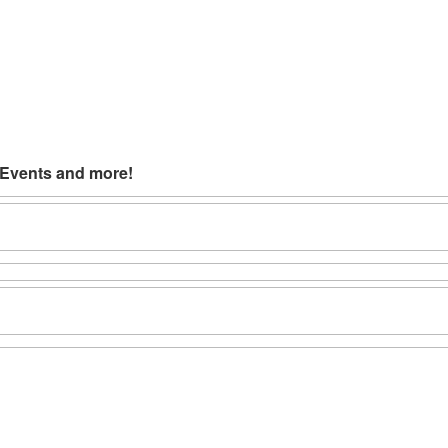
 Events and more!