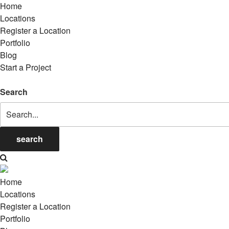
Home
Locations
Register a Location
Portfolio
Blog
Start a Project
Search
search
Home
Locations
Register a Location
Portfolio