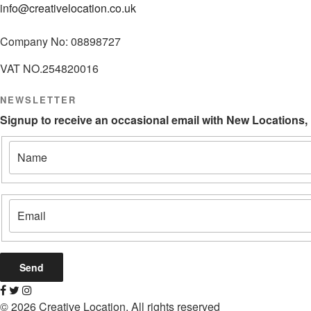
info@creativelocation.co.uk
Company No: 08898727
VAT NO.254820016
NEWSLETTER
Signup to receive an occasional email with New Locations,
© 2026 Creative Location. All rights reserved