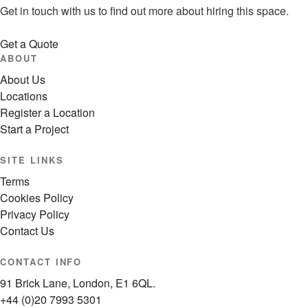
Get in touch with us to find out more about hiring this space.
Get a Quote
ABOUT
About Us
Locations
Register a Location
Start a Project
SITE LINKS
Terms
Cookies Policy
Privacy Policy
Contact Us
CONTACT INFO
91 Brick Lane, London, E1 6QL.
+44 (0)20 7993 5301