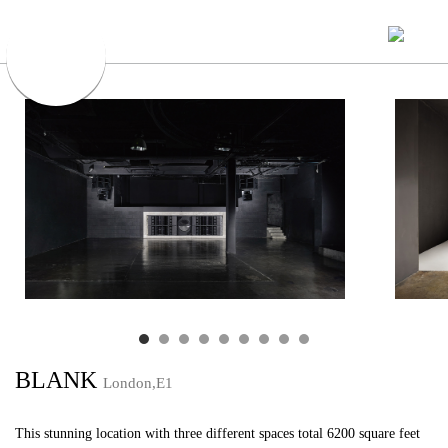
BLANK
London,E1
This stunning location with three different spaces total 6200 square feet