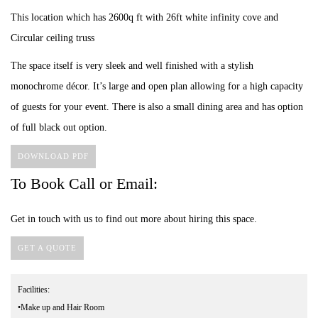
This location which has 2600q ft with 26ft white infinity cove and
Circular ceiling truss
The space itself is very sleek and well finished with a stylish
monochrome décor. It’s large and open plan allowing for a high capacity
of guests for your event. There is also a small dining area and has option
of full black out option.
DOWNLOAD PDF
To Book Call or Email:
Get in touch with us to find out more about hiring this space.
GET A QUOTE
Facilities:
•Make up and Hair Room