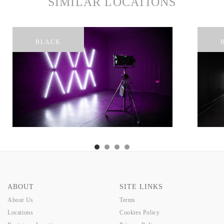
SIMILAR LOCATIONS
BLACK
ABOUT
SITE LINKS
About Us
Terms
Locations
Cookies Policy