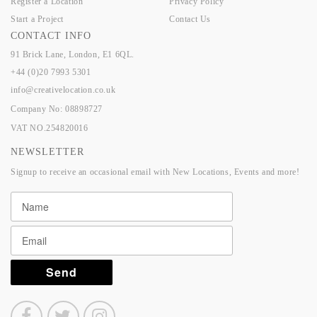
Register a Location
Privacy Policy
Start a Project
Contact Us
CONTACT INFO
91 Brick Lane, London, E1 6QL.
+44 (0)20 7993 5301
info@creativelocation.co.uk
Company No: 08898727
VAT NO.254820016
NEWSLETTER
Signup to receive an occasional email with New Locations, Events and more!