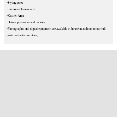
•Styling Area
•Luxurious lounge area
•Kitchen Area
•Drive-up entrance and parking
•Photographic and digital equipment are available in-house in addition to our full
post-production services;