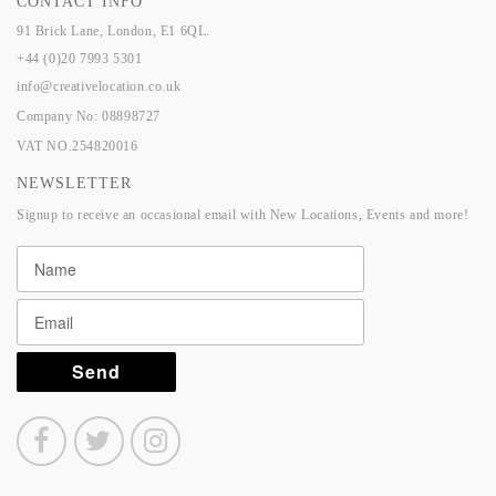
CONTACT INFO
91 Brick Lane, London, E1 6QL.
+44 (0)20 7993 5301
info@creativelocation.co.uk
Company No: 08898727
VAT NO.254820016
NEWSLETTER
Signup to receive an occasional email with New Locations, Events and more!