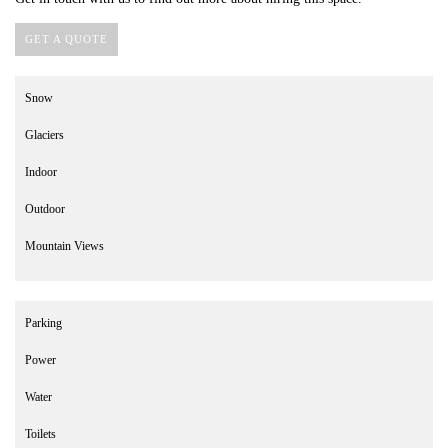
GET A QUOTE
Snow
Glaciers
Indoor
Outdoor
Mountain Views
Parking
Power
Water
Toilets