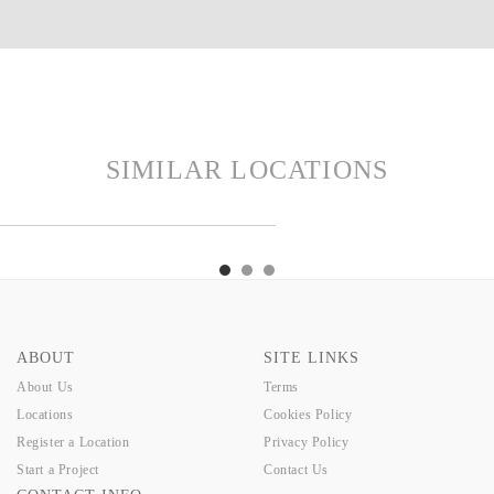
SIMILAR LOCATIONS
LGA
GUSTA
CALE
BELGA
GUSTA
CALE
BELGA
ABOUT
SITE LINKS
About Us
Terms
Locations
Cookies Policy
Register a Location
Privacy Policy
Start a Project
Contact Us