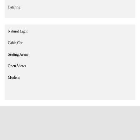
Catering
Natural Light
Cable Car
Seating Areas
Open Views
Modern