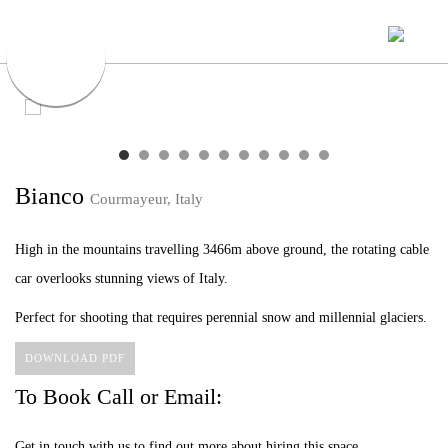
Bianco
Courmayeur, Italy
High in the mountains travelling 3466m above ground, the rotating cable
car overlooks stunning views of Italy.
Perfect for shooting that requires perennial snow and millennial glaciers.
DOWNLOAD PDF
To Book Call or Email:
Get in touch with us to find out more about hiring this space.