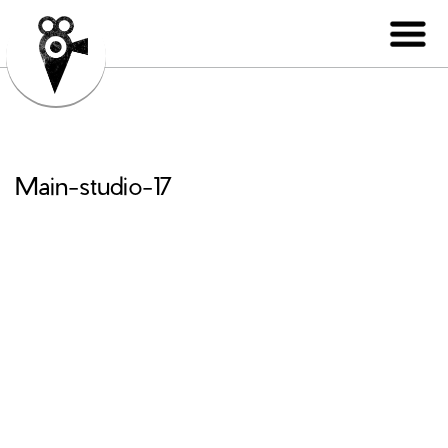
Main-studio-17