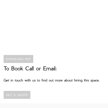
DOWNLOAD PDF
To Book Call or Email:
Get in touch with us to find out more about hiring this space.
GET A QUOTE