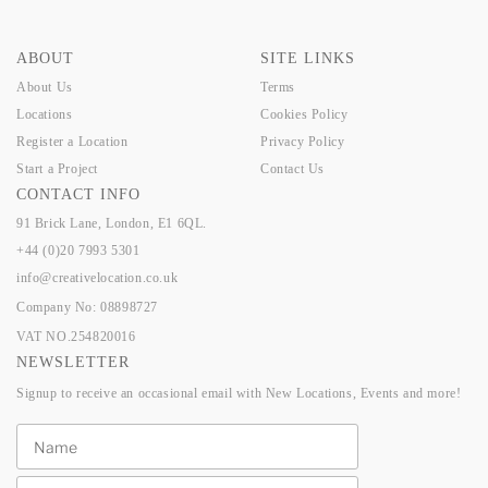
ABOUT
SITE LINKS
About Us
Terms
Locations
Cookies Policy
Register a Location
Privacy Policy
Start a Project
Contact Us
CONTACT INFO
91 Brick Lane, London, E1 6QL.
+44 (0)20 7993 5301
info@creativelocation.co.uk
Company No: 08898727
VAT NO.254820016
NEWSLETTER
Signup to receive an occasional email with New Locations, Events and more!