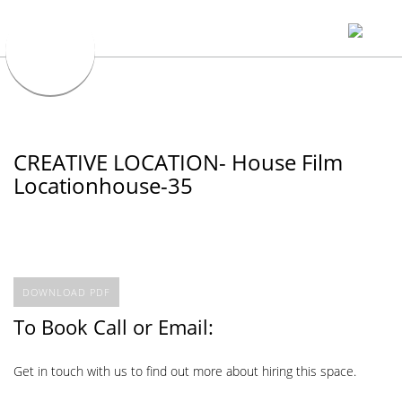
CREATIVE LOCATION- House Film
Locationhouse-35
DOWNLOAD PDF
To Book Call or Email:
Get in touch with us to find out more about hiring this space.