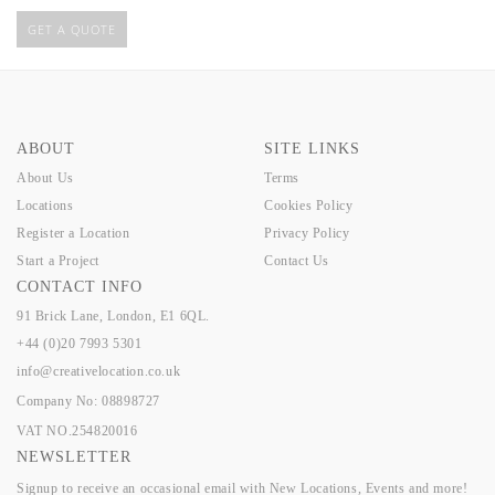
GET A QUOTE
ABOUT
SITE LINKS
About Us
Terms
Locations
Cookies Policy
Register a Location
Privacy Policy
Start a Project
Contact Us
CONTACT INFO
91 Brick Lane, London, E1 6QL.
+44 (0)20 7993 5301
info@creativelocation.co.uk
Company No: 08898727
VAT NO.254820016
NEWSLETTER
Signup to receive an occasional email with New Locations, Events and more!