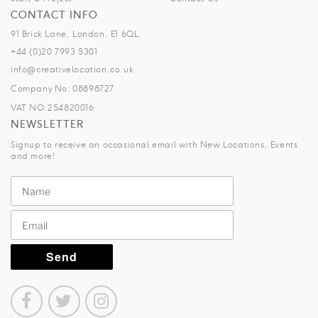
CONTACT INFO
91 Brick Lane, London, E1 6QL.
+44 (0)20 7993 5301
info@creativelocation.co.uk
Company No: 08898727
VAT NO.254820016
NEWSLETTER
Signup to receive an occasional email with New Locations, Events
and more!