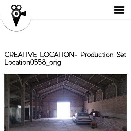
CREATIVE LOCATION- Production Set
Location0558_orig