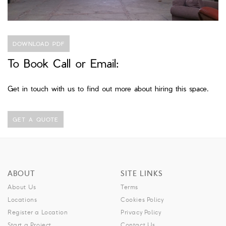
DOWNLOAD PDF
To Book Call or Email:
Get in touch with us to find out more about hiring this space.
GET A QUOTE
ABOUT
SITE LINKS
About Us
Terms
Locations
Cookies Policy
Register a Location
Privacy Policy
Start a Project
Contact Us