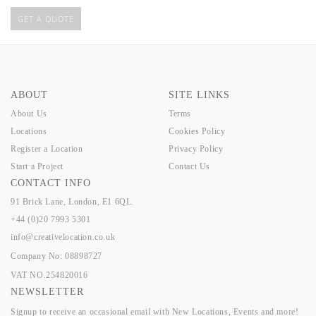
GET A QUOTE
ABOUT
SITE LINKS
About Us
Terms
Locations
Cookies Policy
Register a Location
Privacy Policy
Start a Project
Contact Us
CONTACT INFO
91 Brick Lane, London, E1 6QL.
+44 (0)20 7993 5301
info@creativelocation.co.uk
Company No: 08898727
VAT NO.254820016
NEWSLETTER
Signup to receive an occasional email with New Locations, Events and more!