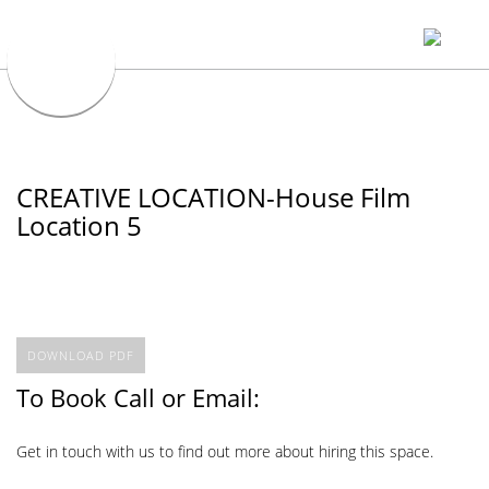
CREATIVE LOCATION-House Film
Location 5
DOWNLOAD PDF
To Book Call or Email:
Get in touch with us to find out more about hiring this space.