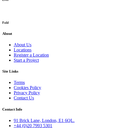
Fold
About
About Us
Locations
Register a Location
Start a Project
Site Links
Terms
Cookies Policy
Privacy Policy
Contact Us
Contact Info
91 Brick Lane, London, E1 6QL.
+44 (0)20 7993 5301