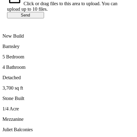
Click or drag files to this area to upload.
You can
upload up to 10 files.
Send
New Build
Barnsley
5 Bedroom
4 Bathroom
Detached
3,700 sq ft
Stone Built
1/4 Acre
Mezzanine
Juliet Balconies