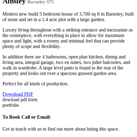
Ainsley
Barnsley S75
Modern new build 5 bedroom house of 3,700 sq ft in Barnsley, built
of stone and set in a 1.4 acre plot with a large garden.
Luxury living throughout with a striking entrance and mezzanine as
the centrepiece, with everything in place to allow for maximum
space and light, with a roomy and minimal feel that can provide
plenty of scope and flexibility.
In addition there are 4 bathrooms, open plan kitchen, dining and
living area, integral garage, two en suites, two juliet balconies, and
walk in wardrobe. A large level patio is found to the rear of the
property and looks out over a spacious grassed garden area.
Perfect for all kinds of production.
Download PDF
dowload pdf form
portfolio
To Book Call or Email:
Get in touch with us to find out more about hiring this space.