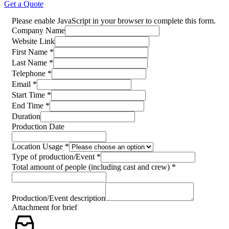
Get a Quote
Please enable JavaScript in your browser to complete this form.
for
Company Name
Name
Website Link
Company
First Name
*
Last Name
*
Telephone
*
Email
*
Start Time
*
End Time
*
Duration
Production Date
Location Usage
*
Type of production/Event
*
Total amount of people (including cast and crew)
*
Production/Event description
Attachment for brief