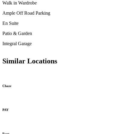
Walk in Wardrobe
Ample Off Road Parking
En Suite
Patio & Garden
Integral Garage
Similar Locations
Chaze
PAY
Ever