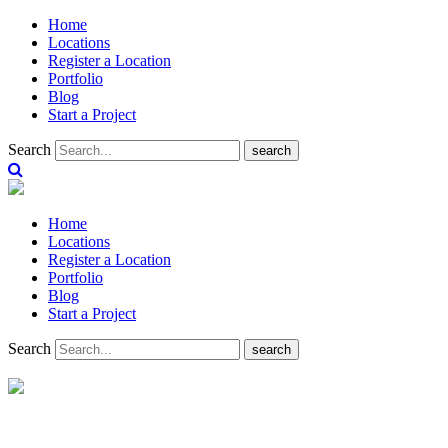
Home
Locations
Register a Location
Portfolio
Blog
Start a Project
Search
search
Home
Locations
Register a Location
Portfolio
Blog
Start a Project
Search
search