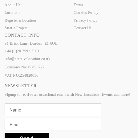
About Us
Terms
Locations
Cookies Policy
Register a Location
Privacy Policy
Start a Project
Contact Us
CONTACT INFO
91 Brick Lane, London, E1 6QL.
+44 (0)20 7993 5301
info@creativelocation.co.uk
Company No: 08898727
VAT NO.254820016
NEWSLETTER
Signup to receive an occasional email with New Locations, Events and more!