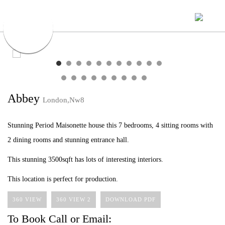
Abbey
London,Nw8
Stunning Period Maisonette house this 7 bedrooms, 4 sitting rooms with
2 dining rooms and stunning entrance hall.
This stunning 3500sqft has lots of interesting interiors.
This location is perfect for production.
360 VIEW
360 VIEW 2
DOWNLOAD PDF
To Book Call or Email: