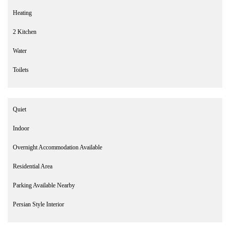
Heating
2 Kitchen
Water
Toilets
Quiet
Indoor
Overnight Accommodation Available
Residential Area
Parking Available Nearby
Persian Style Interior