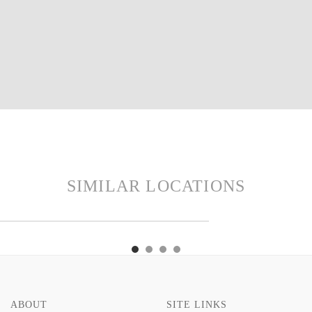
SIMILAR LOCATIONS
VISIT
E
THEYDON
AVE
VISIT
E
THEYDON
HOME
HOME
ABOUT
SITE LINKS