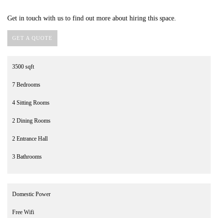
Get in touch with us to find out more about hiring this space.
GET A QUOTE
3500 sqft
7 Bedrooms
4 Sitting Rooms
2 Dining Rooms
2 Entrance Hall
3 Bathrooms
Domestic Power
Free Wifi